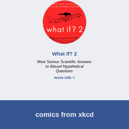
What If? 2
More Serious Scientific Answers
to Absurd Hypothetical
Questions
more info >
comics from xkcd