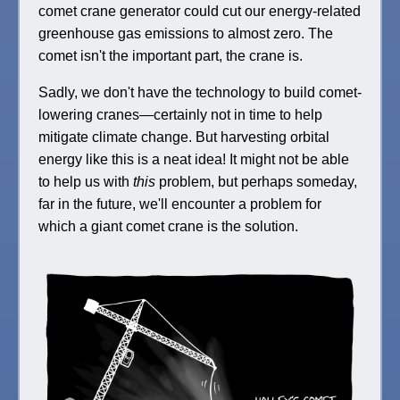
comet crane generator could cut our energy-related
greenhouse gas emissions to almost zero. The
comet isn't the important part, the crane is.
Sadly, we don't have the technology to build comet-
lowering cranes—certainly not in time to help
mitigate climate change. But harvesting orbital
energy like this is a neat idea! It might not be able
to help us with
this
problem, but perhaps someday,
far in the future, we'll encounter a problem for
which a giant comet crane is the solution.