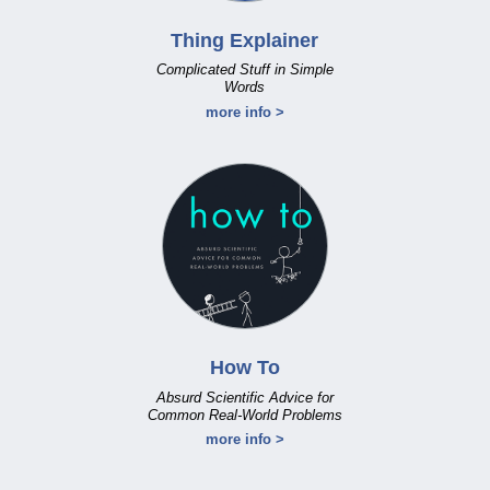
Thing Explainer
Complicated Stuff in Simple
Words
more info >
How To
Absurd Scientific Advice for
Common Real-World Problems
more info >