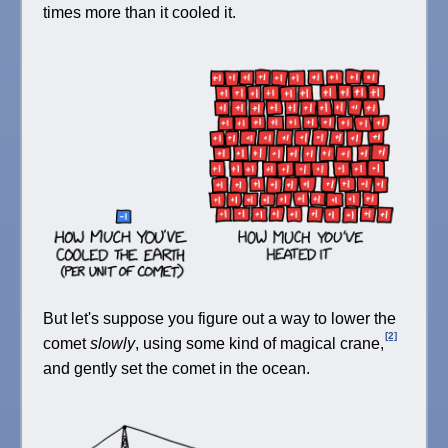
times more than it cooled it.
But let's suppose you figure out a way to lower the
[2]
comet
slowly
, using some kind of magical crane,
and gently set the comet in the ocean.