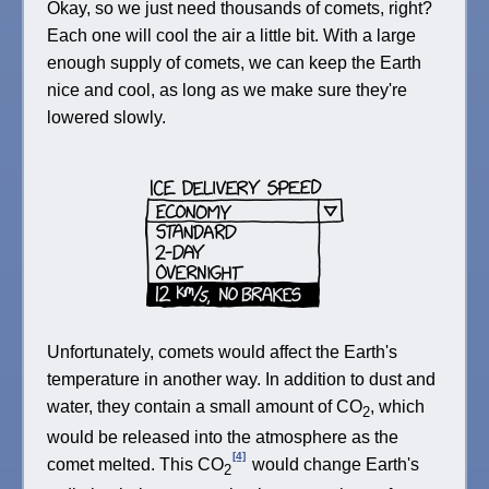
Okay, so we just need thousands of comets, right?
Each one will cool the air a little bit. With a large
enough supply of comets, we can keep the Earth
nice and cool, as long as we make sure they're
lowered slowly.
Unfortunately, comets would affect the Earth's
temperature in another way. In addition to dust and
water, they contain a small amount of CO
, which
2
would be released into the atmosphere as the
[4]
comet melted. This CO
would change Earth's
2