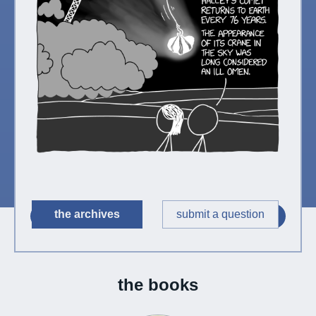
the archives
submit a question
◀︎
▶︎
the books