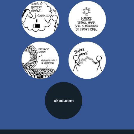
xkcd.com