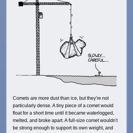
Comets are more dust than ice, but they're not
particularly dense. A tiny piece of a comet would
float for a short time until it became waterlogged,
melted, and broke apart. A full-size comet wouldn't
be strong enough to support its own weight, and