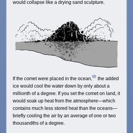
would collapse like a drying sand sculpture.
[3]
If the comet were placed in the ocean,
the added
ice would cool the water down by only about a
millionth of a degree. If you set the comet on land, it
would soak up heat from the atmosphere—which
contains much less stored heat than the oceans—
briefly cooling the air by an average of one or two
thousandths of a degree.