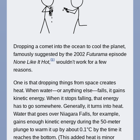
Dropping a comet into the ocean to cool the planet,
famously suggested by the 2002
Futurama
episode
[1]
None Like It Hot
,
wouldn't work for a few
reasons.
One is that dropping things from space creates
heat. When water—or anything else—falls, it gains
kinetic energy. When it stops falling, that energy
has to go somewhere. Generally, it turns into heat.
Water that goes over Niagara Falls, for example,
gains enough kinetic energy during the 50-meter
plunge to warm it up by about 0.1°C by the time it
reaches the bottom. (This added heat is minor