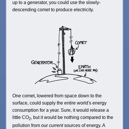
up to a generator, you could use the slowly-
descending comet to produce electricity.
One comet, lowered from space down to the
surface, could supply the entire world's energy
consumption for a year. Sure, it would release a
little CO
, but it would be nothing compared to the
2
pollution from our
current
sources of energy. A