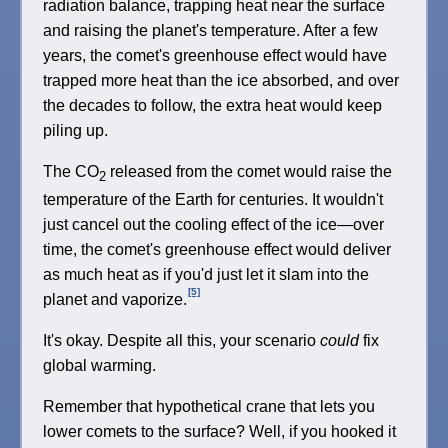
radiation balance, trapping heat near the surface
and raising the planet's temperature. After a few
years, the comet's greenhouse effect would have
trapped more heat than the ice absorbed, and over
the decades to follow, the extra heat would keep
piling up.
The CO
released from the comet would raise the
2
temperature of the Earth for centuries. It wouldn't
just cancel out the cooling effect of the ice—over
time, the comet's greenhouse effect would deliver
as much heat as if you'd just let it slam into the
[5]
planet and vaporize.
It's okay. Despite all this, your scenario
could
fix
global warming.
Remember that hypothetical crane that lets you
lower comets to the surface? Well, if you hooked it