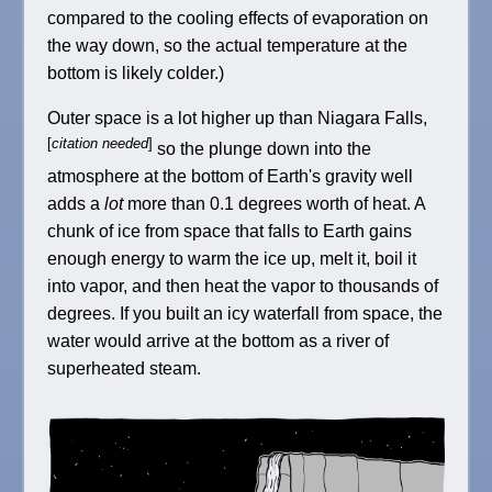
compared to the cooling effects of evaporation on
the way down, so the actual temperature at the
bottom is likely colder.)
Outer space is a lot higher up than Niagara Falls,
[
citation needed
]
so the plunge down into the
atmosphere at the bottom of Earth's gravity well
adds a
lot
more than 0.1 degrees worth of heat. A
chunk of ice from space that falls to Earth gains
enough energy to warm the ice up, melt it, boil it
into vapor, and then heat the vapor to thousands of
degrees. If you built an icy waterfall from space, the
water would arrive at the bottom as a river of
superheated steam.