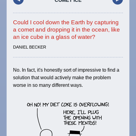
COMET ICE
Could I cool down the Earth by capturing
a comet and dropping it in the ocean, like
an ice cube in a glass of water?
DANIEL BECKER
No. In fact, it's honestly sort of impressive to find a
solution that would actively make the problem
worse in so many different ways.