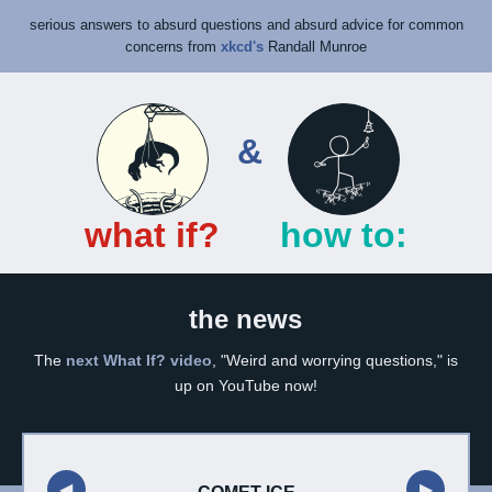
serious answers to absurd questions
and
absurd advice for common
concerns
from
xkcd's
Randall Munroe
&
what if?
how to:
the news
The
next What If? video
, "Weird and worrying questions," is
up on YouTube now!
◀︎
▶︎