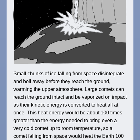
Small chunks of ice falling from space disintegrate
and boil away before they reach the ground,
warming the upper atmosphere. Large comets can
reach the ground intact and be vaporized on impact
as their kinetic energy is converted to heat all at
once. This heat energy would be about 100 times
greater than the energy needed to bring even a
very cold comet up to room temperature, so a
comet falling from space would heat the Earth 100