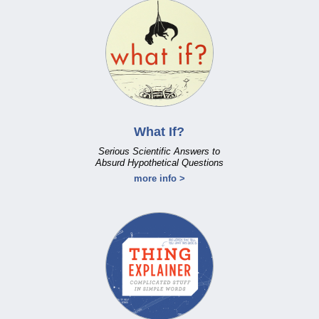
What If?
Serious Scientific Answers to
Absurd Hypothetical Questions
more info >